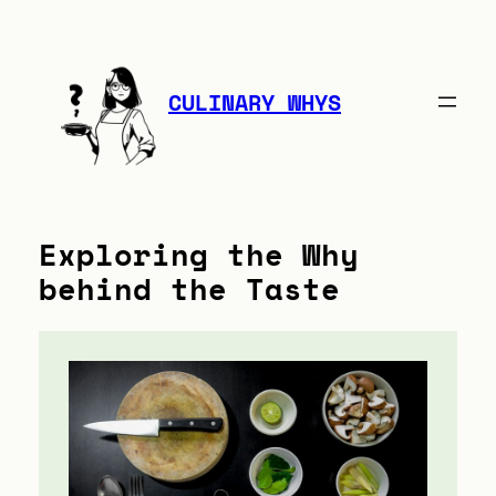
Skip
to
content
CULINARY WHYS
Exploring the Why
behind the Taste