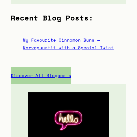
Recent Blog Posts:
My Favourite Cinnamon Buns —
Korvapuustit with a Special Twist
Discover All Blogposts