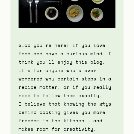
Glad you’re here! If you love
food and have a curious mind, I
think you’ll enjoy this blog.
It’s for anyone who’s ever
wondered why certain steps in a
recipe matter, or if you really
need to follow them exactly.
I believe that knowing the
whys
behind cooking gives you more
freedom in the kitchen – and
makes room for creativity.