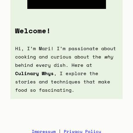
Welcome!
Hi, I’m Mari! I’m passionate about
cooking and curious about the
why
behind every dish. Here at
Culinary Whys
, I explore the
stories and techniques that make
food so fascinating.
Impressum
|
Privacy Policy